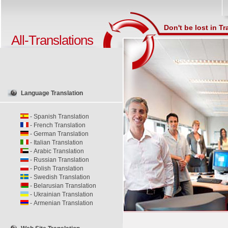
Don't be lost in Tr
All-Translations
Language Translation
-
Spanish Translation
-
French Translation
-
German Translation
-
Italian Translation
-
Arabic Translation
-
Russian Translation
-
Polish Translation
-
Swedish Translation
-
Belarusian Translation
-
Ukrainian Translation
-
Armenian Translation