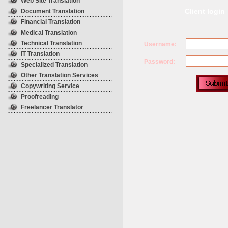
Web Site Translation
Client login
Document Translation
Financial Translation
Medical Translation
Technical Translation
Username:
IT Translation
Password:
Specialized Translation
Other Translation Services
Copywriting Service
Proofreading
Freelancer Translator