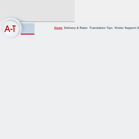
Home
Delivery & Rates
Translation Tips
Visitor Support S