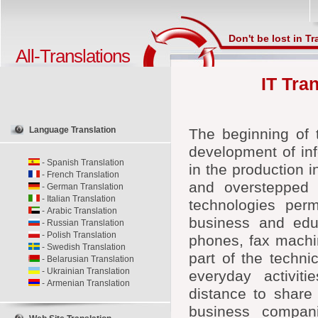
Don't be lost in Tr
All-Translations
IT Tra
Language Translation
The beginning of 
development of inf
-
Spanish Translation
in the production i
-
French Translation
and overstepped 
-
German Translation
-
Italian Translation
technologies per
-
Arabic Translation
business and educ
-
Russian Translation
-
Polish Translation
phones, fax machi
-
Swedish Translation
part of the techni
-
Belarusian Translation
-
Ukrainian Translation
everyday activit
-
Armenian Translation
distance to share
business compani