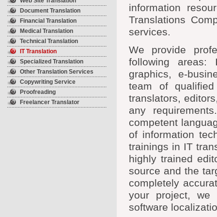
Web Site Translation
information resou
Document Translation
Translations Compa
Financial Translation
services.
Medical Translation
Technical Translation
We provide profes
IT Translation
following areas: 
Specialized Translation
Other Translation Services
graphics, e-busin
Copywriting Service
team of qualified
Proofreading
translators, edito
Freelancer Translator
any requirements
competent language
of information te
trainings in IT tra
highly trained edi
source and the targ
completely accurat
your project, we 
software localizati