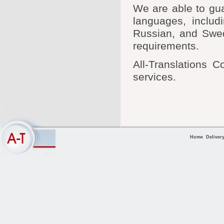
We are able to gua
languages, includ
Russian, and Swedi
requirements.
All-Translations C
services.
Home
Deliver