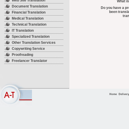
Web Site Translation
What is
Document Translation
Do you have a pr
been transla
Financial Translation
tra
Medical Translation
Technical Translation
IT Translation
Specialized Translation
Other Translation Services
Copywriting Service
Proofreading
Freelancer Translator
Home
Deliver