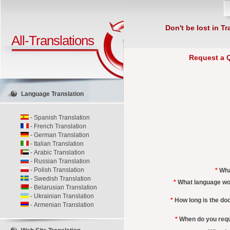
Don't be lost in Tr
All-Translations
Request a 
Language Translation
-
Spanish Translation
-
French Translation
-
German Translation
-
Italian Translation
-
Arabic Translation
-
Russian Translation
-
Polish Translation
*
Wha
-
Swedish Translation
*
What language wou
-
Belarusian Translation
-
Ukrainian Translation
*
How long is the d
-
Armenian Translation
*
When do you requi